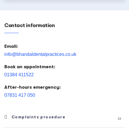
Contact information
Email:
info@bhandaldentalpractices.co.uk
Book an appointment:
01384 411522
After-hours emergency:
07831 417 050
Complaints procedure