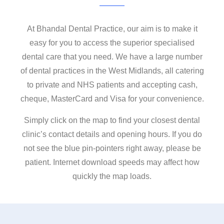
Contact
At Bhandal Dental Practice, our aim is to make it
easy for you to access the superior specialised
dental care that you need. We have a large number
of dental practices in the West Midlands, all catering
to private and NHS patients and accepting cash,
cheque, MasterCard and Visa for your convenience.
Simply click on the map to find your closest dental
clinic’s contact details and opening hours. If you do
not see the blue pin-pointers right away, please be
patient. Internet download speeds may affect how
quickly the map loads.