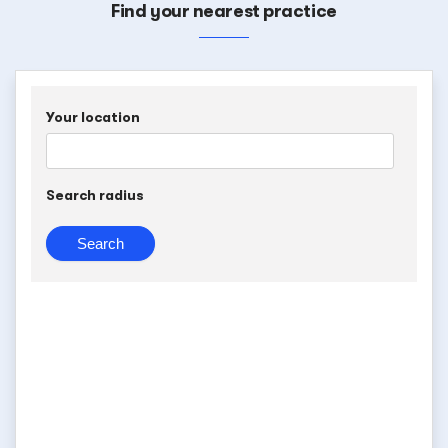
Find your nearest practice
Your location
Search radius