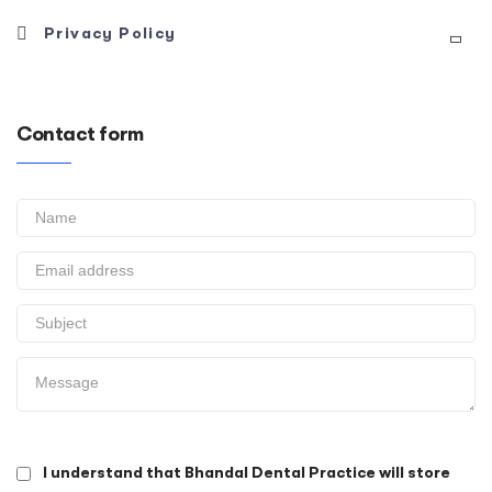
Please click here to download our complaints procedure
Privacy Policy
form
Please click here to download our privacy policy
Contact form
I understand that Bhandal Dental Practice will store