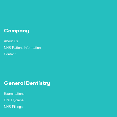
Company
About Us
NHS Patient Information
Contact
General Dentistry
Examinations
Oral Hygiene
NHS Fillings