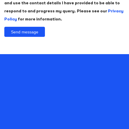
and use the contact details I have provided to be able to
respond to and progress my query. Please see our
Privacy
Policy
for more information.
Alternative:
FOR A CONFIDENT SMILE, CONTACT US
TODAY
Whether you want NHS treatment or private dental treatment,
we strive to offer you quality dental care
Contact Form
Find Your Local Practice