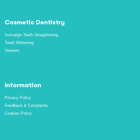
Cosmetic Dentistry
Invisalign Teeth Straightening
Teeth Whitening
Veneers
Information
Privacy Policy
Feedback & Complaints
Cookies Policy