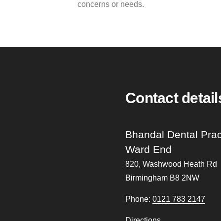
concerns or needs.
Contact detail
Bhandal Dental Prac
Ward End
820, Washwood Heath Rd
Birmingham
B8 2NW
Phone:
0121 783 2147
Directions