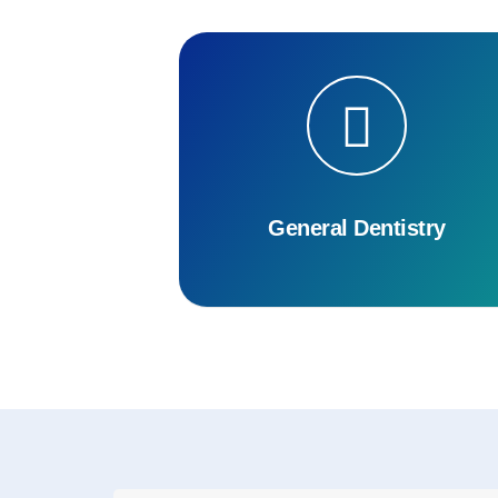
General Dentistry