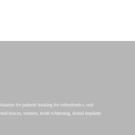
Blog
|
Virtual Consultation
Other Dental Services
Locations
Contact
ation for patients looking for orthodontics, oral
ntal braces, veneers, tooth whitening, dental implants