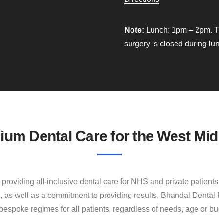
Note:
Lunch: 1pm – 2pm. T
surgery is closed during lu
ium Dental Care for the West Mid
providing all‐inclusive dental care for NHS and private patient
, as well as a commitment to providing results, Bhandal Dental 
bespoke regimes for all patients, regardless of needs, age or bu