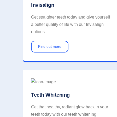
Invisalign
Get straighter teeth today and give yourself
a better quality of life with our Invisalign
options.
Find out more
Teeth Whitening
Get that healthy, radiant glow back in your
teeth today with our teeth whitening