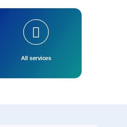
All services