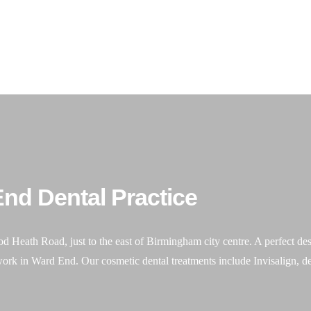
our emergency
07831 417 050
me
About Us
General Dentistry
Cosmetic Dentistry
nd Dental Practice
ath Road, just to the east of Birmingham city centre. A perfect destin
work in Ward End. Our cosmetic dental treatments include Invisalign, de