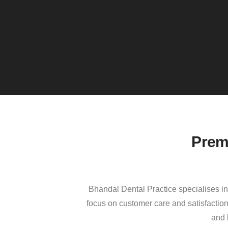
Prem
Bhandal Dental Practice specialises in 
focus on customer care and satisfaction
and 