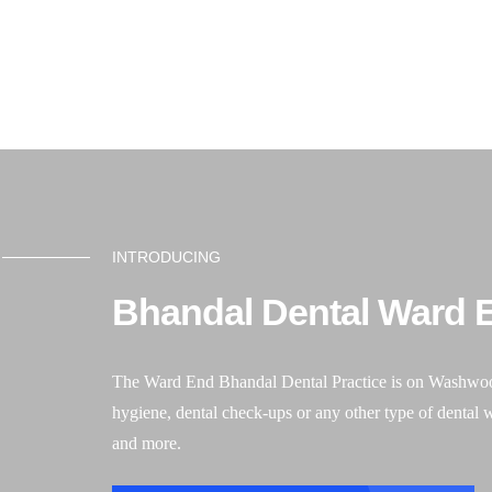
Book an appointment
01384 411522
After h
Ho
INTRODUCING
Bhandal Dental Ward E
The Ward End Bhandal Dental Practice is on Washwood He
hygiene, dental check-ups or any other type of dental 
and more.