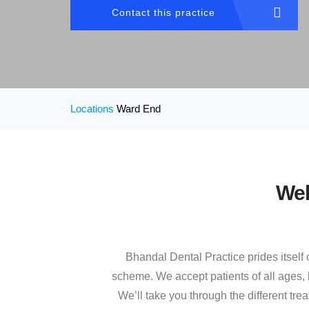
Contact this practice
Locations
Ward End
Wel
Bhandal Dental Practice prides itself
scheme. We accept patients of all ages, b
We’ll take you through the different tr