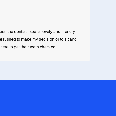
, the dentist I see is lovely and friendly. I
el rushed to make my decision or to sit and
ere to get their teeth checked.
 US TODAY
lity dental care