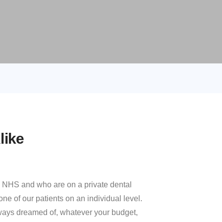
like
he NHS and who are on a private dental
ne of our patients on an individual level.
always dreamed of, whatever your budget,