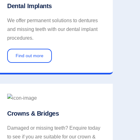
Dental Implants
We offer permanent solutions to dentures
and missing teeth with our dental implant
procedures.
Find out more
Crowns & Bridges
Damaged or missing teeth? Enquire today
to see if you are suitable for our crown &