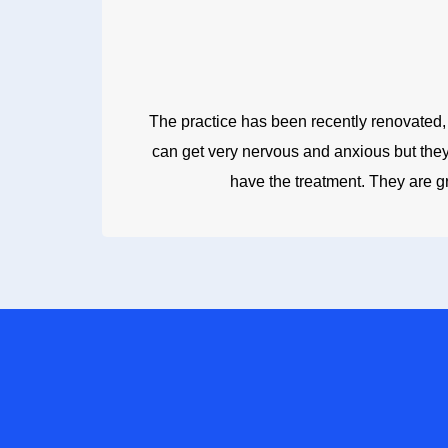
The practice has been recently renovated, lo
can get very nervous and anxious but they 
have the treatment. They are g
FOR A CO
Whether you wan