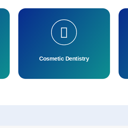
Cosmetic Dentistry