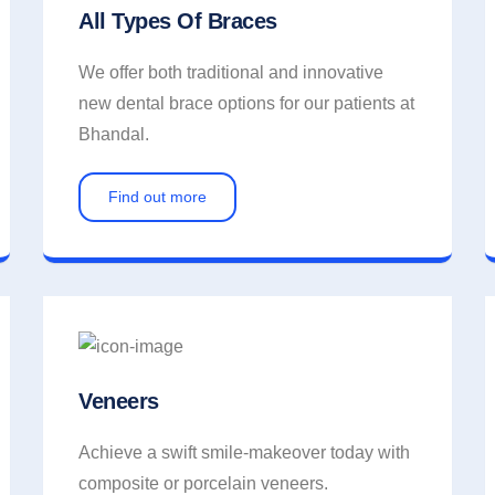
All Types Of Braces
We offer both traditional and innovative
new dental brace options for our patients at
Bhandal.
Find out more
Veneers
Achieve a swift smile-makeover today with
composite or porcelain veneers.