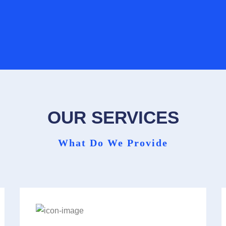
Contact Form
Find Your Local Practice
OUR SERVICES
What Do We Provide