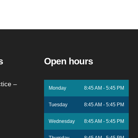
s
Open hours
tice –
Monday
8:45 AM - 5:45 PM
Tuesday
8:45 AM - 5:45 PM
Wednesday
8:45 AM - 5:45 PM
Thursday
8:45 AM - 5:45 PM