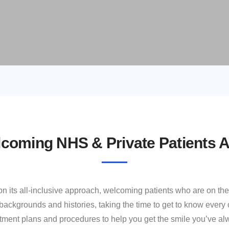
coming NHS & Private Patients A
 on its all‐inclusive approach, welcoming patients who are on t
ackgrounds and histories, taking the time to get to know every o
eatment plans and procedures to help you get the smile you’ve 