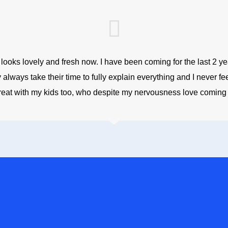
oks lovely and fresh now. I have been coming for the last 2 years
always take their time to fully explain everything and I never fe
reat with my kids too, who despite my nervousness love coming h
NFIDENT SMILE, CONTACT
t NHS treatment or private dental treatment, we strive to offer you qua