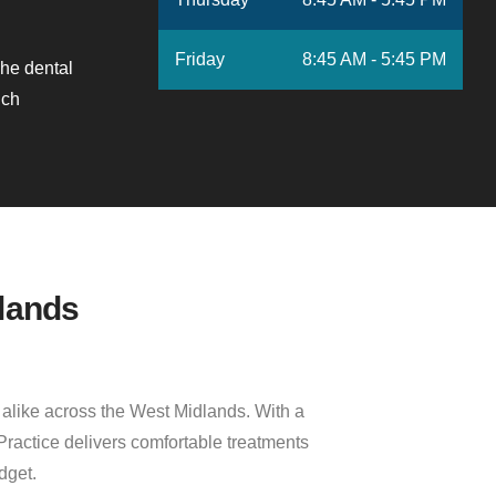
Friday
8:45 AM - 5:45 PM
he dental
nch
lands
s alike across the West Midlands. With a
Practice delivers comfortable treatments
dget.