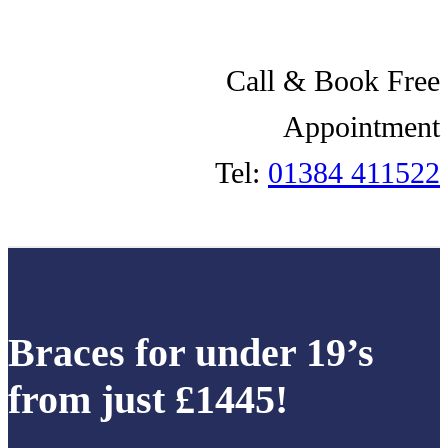
Call & Book Free
Appointment
Tel:
01384 411522
Braces for under 19’s
from just £1445!