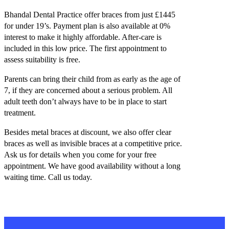
Bhandal Dental Practice offer braces from just £1445
for under 19’s. Payment plan is also available at 0%
interest to make it highly affordable. After-care is
included in this low price. The first appointment to
assess suitability is free.
Parents can bring their child from as early as the age of
7, if they are concerned about a serious problem. All
adult teeth don’t always have to be in place to start
treatment.
Besides metal braces at discount, we also offer clear
braces as well as invisible braces at a competitive price.
Ask us for details when you come for your free
appointment. We have good availability without a long
waiting time. Call us today.