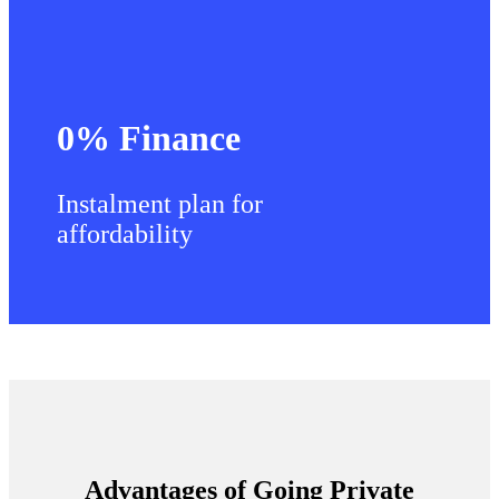
0% Finance
Instalment plan for
affordability
Advantages of Going Private