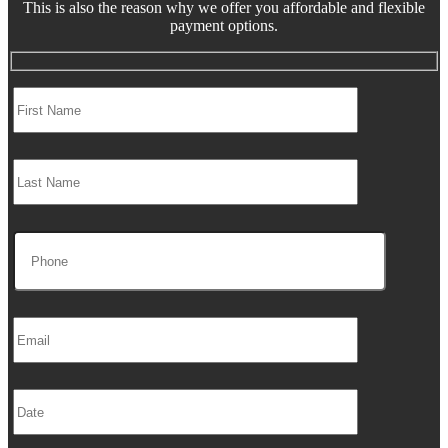
This is also the reason why we offer you affordable and flexible
payment options.