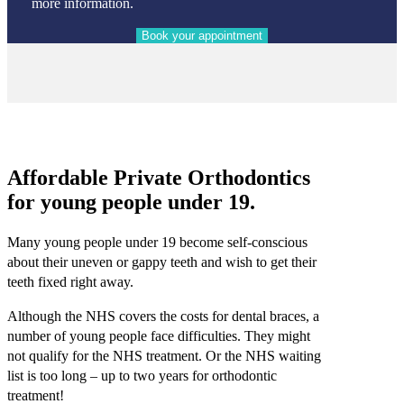
more information.
Affordable Private Orthodontics
for young people under 19.
Many young people under 19 become self-conscious
about their uneven or gappy teeth and wish to get their
teeth fixed right away.
Although the NHS covers the costs for dental braces, a
number of young people face difficulties. They might
not qualify for the NHS treatment. Or the NHS waiting
list is too long – up to two years for orthodontic
treatment!