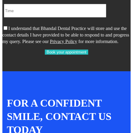
I understand that Bhandal Dental Practice will store and use the
contact details I have provided to be able to respond to and progress
my query. Please see our
Privacy Policy
for more information.
FOR A CONFIDENT
SMILE, CONTACT US
TODAY