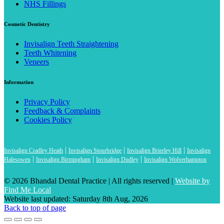
NHS Fillings
Cosmetic Dentistry
Invisalign Teeth Straightening
Teeth Whitening
Veneers
Information
Privacy Policy
Feedback & Complaints
Cookies Policy
|
|
|
Invisalign Cradley Heath
Invisalign Stourbridge
Invisalign Brierley Hill
Invisalign
|
|
|
Halesowen
Invisalign Birmingham
Invisalign Dudley
Invisalign Wolverhampton
© 2026 Bhandal Dental Practice
|
All rights reserved |
Website by
Find Me Local
Website last updated: Saturday 8th Aug, 2026
Back to top of page