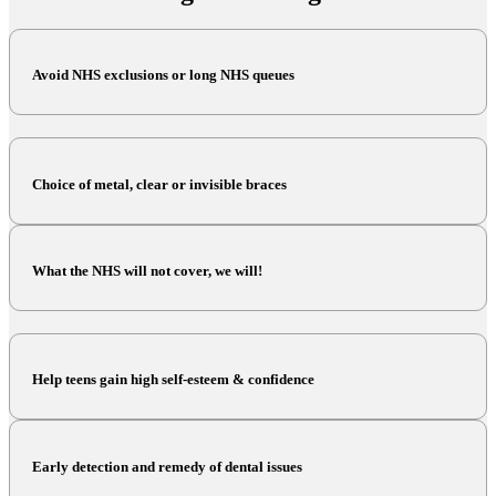
Avoid NHS exclusions or long NHS queues
Choice of metal, clear or invisible braces
What the NHS will not cover, we will!
Help teens gain high self-esteem & confidence
Early detection and remedy of dental issues