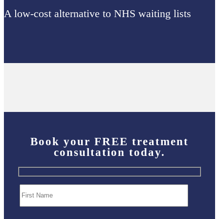
A low-cost alternative to NHS waiting lists
Book your
FREE
treatment
consultation today.