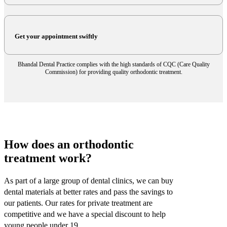
Get your appointment swiftly
Bhandal Dental Practice complies with the high standards of CQC (Care Quality
Commission) for providing quality orthodontic treatment.
How does an orthodontic
treatment work?
As part of a large group of dental clinics, we can buy
dental materials at better rates and pass the savings to
our patients. Our rates for private treatment are
competitive and we have a special discount to help
young people under 19.