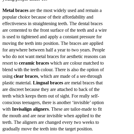
Metal braces
are the most widely used and remain a
popular choice because of their affordability and
effectiveness in straightening teeth. The dental braces
are cemented to the front surface of the teeth and a wire
is used to tightened and apply a constant pressure for
moving the teeth into position. The braces are applied
for anywhere between half a year to two years. People
who do not want metal braces for aesthetic reasons can
resort to
ceramic braces
which are colour matched to
blend with the teeth colour. There is also the option of
using
clear braces
, which are made of a see-through
plastic material.
Lingual braces
are metal braces that
are discreet because they are attached to back of the
teeth which keeps them out of sight. For really self-
conscious teenagers, there is another ‘invisible’ option
with
Invisalign aligners
. These are tailor-made to fit
the mouth and are near invisible when applied to the
teeth. The aligners are changed every two weeks to
gradually move the teeth into the target position.