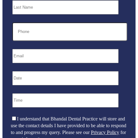
I understand that Bhandal Dental Practice will store and
use the contact details I have provided to be able to respond
to and progress my query. Please see our
Privacy Policy
for