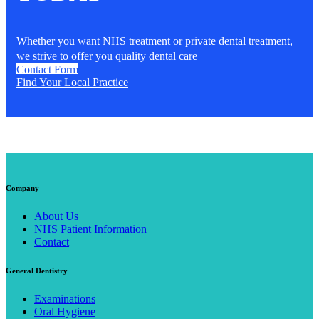
Whether you want NHS treatment or private dental treatment,
we strive to offer you quality dental care
Contact Form
Find Your Local Practice
Company
About Us
NHS Patient Information
Contact
General Dentistry
Examinations
Oral Hygiene