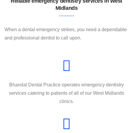
Reliable emergency dentistry services in West
Contact
Midlands
When a dental emergency strikes, you need a dependable
and professional dentist to call upon.
Bhandal Dental Practice operates emergency dentistry
services catering to patients of all of our West Midlands
clinics.