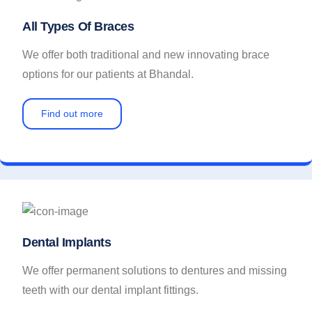
All Types Of Braces
We offer both traditional and new innovating brace
options for our patients at Bhandal.
Find out more
Dental Implants
We offer permanent solutions to dentures and missing
teeth with our dental implant fittings.