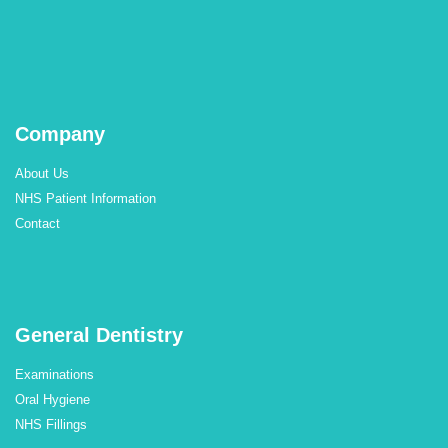
Company
About Us
NHS Patient Information
Contact
General Dentistry
Examinations
Oral Hygiene
NHS Fillings