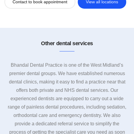
Contact to book appointment
View all locations
Other dental services
Bhandal Dental Practice is one of the West Midland’s
premier dental groups. We have established numerous
dental clinics, making it easy to find a practice near that
offers both private and NHS dental services. Our
experienced dentists are equipped to carry out a wide
range of painless dental procedures, including sedation,
orthodontal care and emergency dentistry. We also
provide a dedicated referral service to simplify the
process of getting the specialist care you need as soon