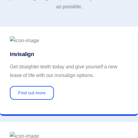
as possible.
Invisalign
Get straighter teeth today and give yourself a new
lease of life with our invisalign options.
Find out more