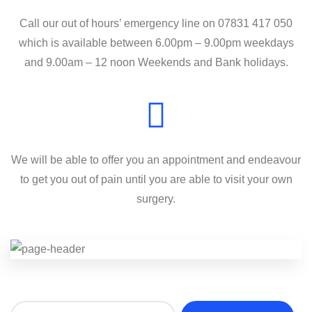
Call our out of hours’ emergency line on 07831 417 050
which is available between 6.00pm – 9.00pm weekdays
and 9.00am – 12 noon Weekends and Bank holidays.
We will be able to offer you an appointment and endeavour
to get you out of pain until you are able to visit your own
surgery.