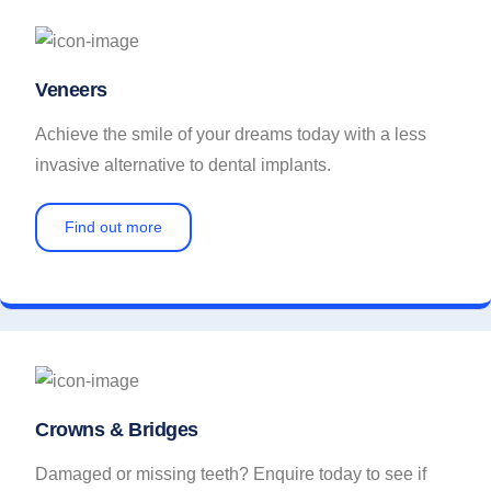
Veneers
Achieve the smile of your dreams today with a less
invasive alternative to dental implants.
Find out more
Crowns & Bridges
Damaged or missing teeth? Enquire today to see if