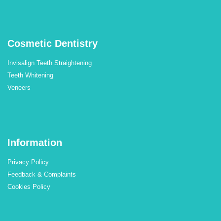
Cosmetic Dentistry
Invisalign Teeth Straightening
Teeth Whitening
Veneers
Information
Privacy Policy
Feedback & Complaints
Cookies Policy