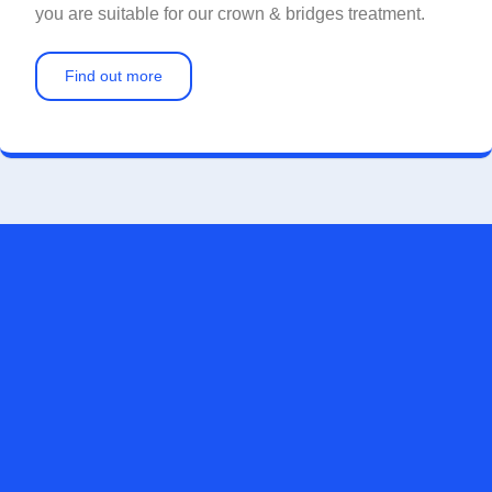
you are suitable for our crown & bridges treatment.
Find out more
FOR A CONFIDENT SMILE, CONTACT US
TODAY
Whether you want NHS treatment or private dental treatment,
we strive to offer you quality dental care