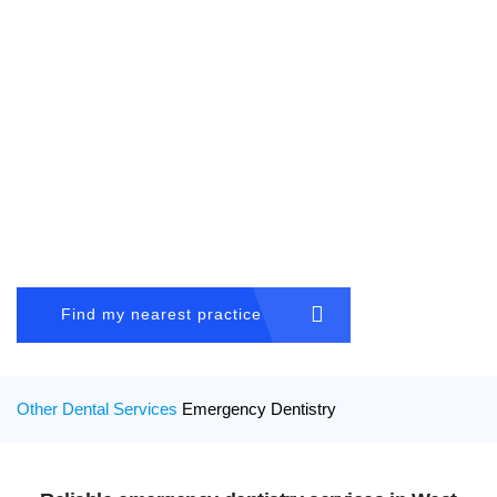
Book an appointment
01384 411522
After hour emergency
07831 417 050
Blog
|
Virtual Consultation
Home
OTHER DENTAL SERVICES
About Us
Emergency Dentistry
General Dentistry
Find my nearest practice
Cosmetic Dentistry
Other Dental Services
Other Dental Services
Emergency Dentistry
Locations