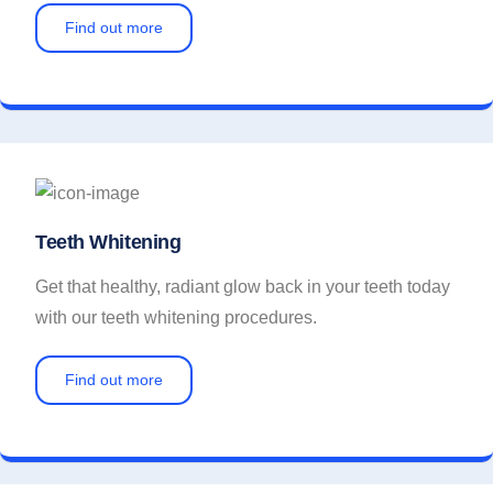
Find out more
Teeth Whitening
Get that healthy, radiant glow back in your teeth today
with our teeth whitening procedures.
Find out more