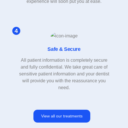
experience will soon put you at ease.
Safe & Secure
All patient information is completely secure
and fully confidential. We take great care of
sensitive patient information and your dentist
will provide you with the reassurance you
need.
View all our treatments