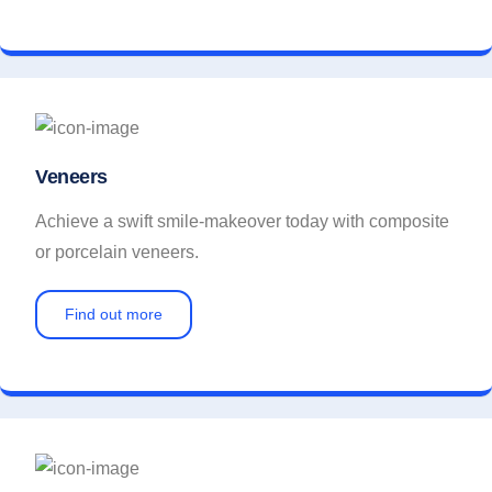
Veneers
Achieve a swift smile-makeover today with composite
or porcelain veneers.
Find out more