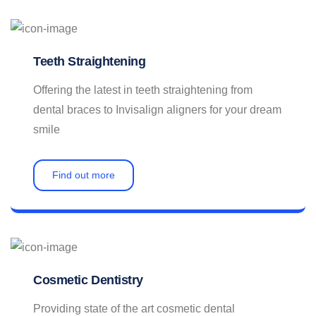
Contact
Teeth Straightening
Offering the latest in teeth straightening from
dental braces to Invisalign aligners for your dream
smile
Find out more
Cosmetic Dentistry
Providing state of the art cosmetic dental