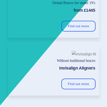
Dental Braces for under 19's
from £1445
Find out more
Without traditional braces
Invisalign Aligners
Find out more