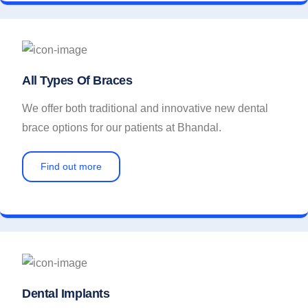
All Types Of Braces
We offer both traditional and innovative new dental
brace options for our patients at Bhandal.
Find out more
Dental Implants