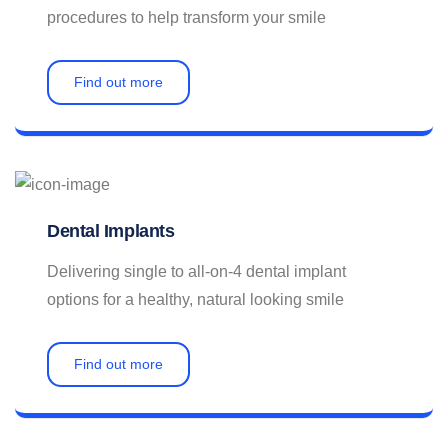
procedures to help transform your smile
Find out more
Dental Implants
Delivering single to all-on-4 dental implant
options for a healthy, natural looking smile
Find out more