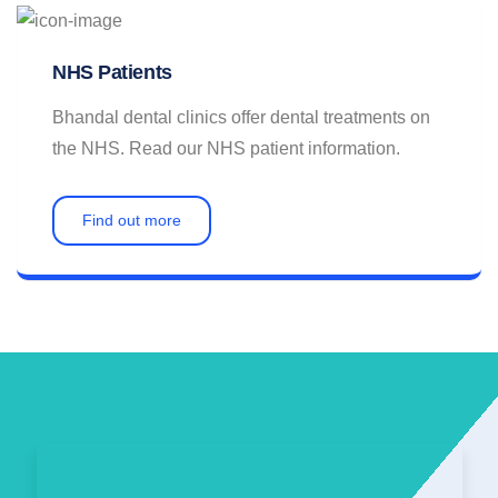
NHS Patients
Bhandal dental clinics offer dental treatments on
the NHS. Read our NHS patient information.
Find out more