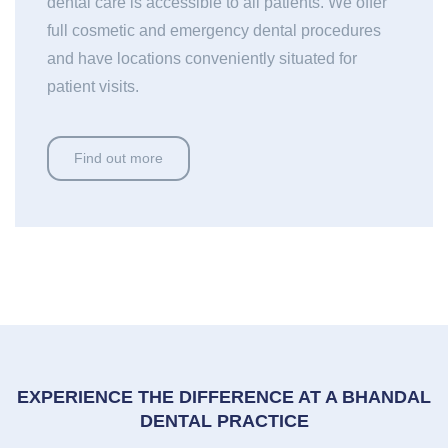
dental care is accessible to all patients. We offer
full cosmetic and emergency dental procedures
and have locations conveniently situated for
patient visits.
Find out more
EXPERIENCE THE DIFFERENCE AT A BHANDAL
DENTAL PRACTICE