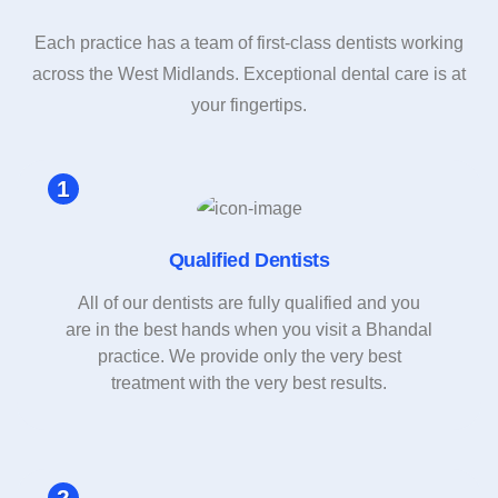
Each practice has a team of first-class dentists working
across the West Midlands. Exceptional dental care is at
your fingertips.
Qualified Dentists
All of our dentists are fully qualified and you
are in the best hands when you visit a Bhandal
practice. We provide only the very best
treatment with the very best results.