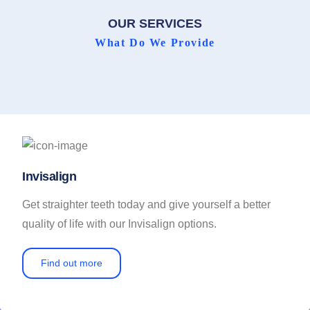
OUR SERVICES
What Do We Provide
Invisalign
Get straighter teeth today and give yourself a better
quality of life with our Invisalign options.
Find out more