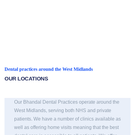
Find out more
Dental practices around the West Midlands
OUR LOCATIONS
Our Bhandal Dental Practices operate around the
West Midlands, serving both NHS and private
patients. We have a number of clinics available as
well as offering home visits meaning that the best