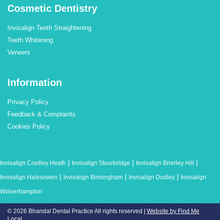
Cosmetic Dentistry
Invisalign Teeth Straightening
Teeth Whitening
Veneers
Information
Privacy Policy
Feedback & Complaints
Cookies Policy
|
|
|
Invisalign Cradley Heath
Invisalign Stourbridge
Invisalign Brierley Hill
|
|
|
Invisalign Halesowen
Invisalign Birmingham
Invisalign Dudley
Invisalign
Wolverhampton
© 2026 Bhandal Dental Practice
All rights reserved |
Website by Find Me
Local