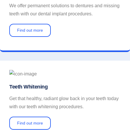
We offer permanent solutions to dentures and missing
teeth with our dental implant procedures.
Find out more
Teeth Whitening
Get that healthy, radiant glow back in your teeth today
with our teeth whitening procedures.
Find out more