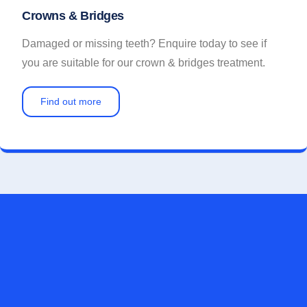
Crowns & Bridges
Damaged or missing teeth? Enquire today to see if
you are suitable for our crown & bridges treatment.
Find out more
FOR A CONFIDENT SMILE, CONTACT US
TODAY