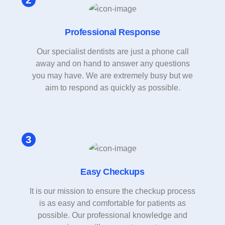
Professional Response
Our specialist dentists are just a phone call
away and on hand to answer any questions
you may have. We are extremely busy but we
aim to respond as quickly as possible.
Easy Checkups
It is our mission to ensure the checkup process
is as easy and comfortable for patients as
possible. Our professional knowledge and