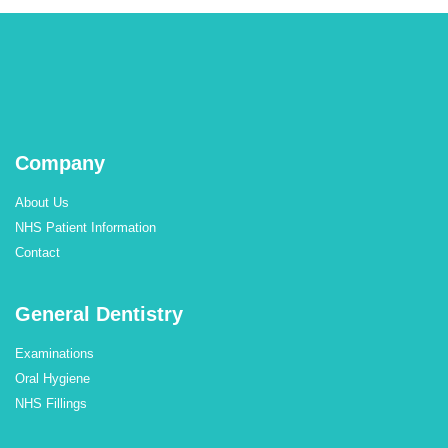
Company
About Us
NHS Patient Information
Contact
General Dentistry
Examinations
Oral Hygiene
NHS Fillings