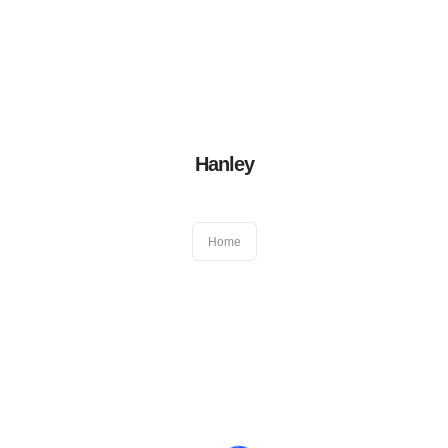
Book an appointment
01384 411522
After hour emergency
07831 417 050
Blog
|
Virtual Consultation
Home
Hanley
About Us
Home
General Dentistry
Cosmetic Dentistry
Other Dental Services
Locations