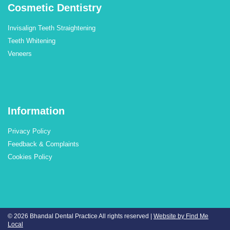
Cosmetic Dentistry
Invisalign Teeth Straightening
Teeth Whitening
Veneers
Information
Privacy Policy
Feedback & Complaints
Cookies Policy
© 2026 Bhandal Dental Practice
All rights reserved |
Website by Find Me
Local