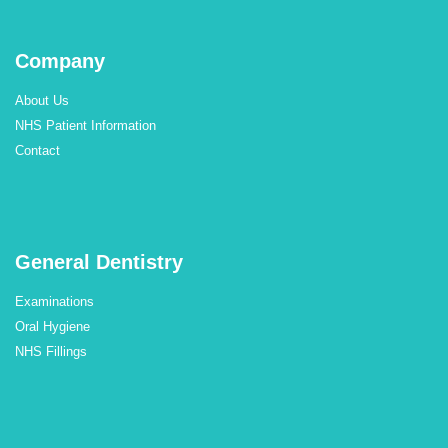
Company
About Us
NHS Patient Information
Contact
General Dentistry
Examinations
Oral Hygiene
NHS Fillings