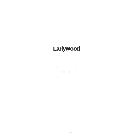
Book an appointment
01384 411522
After hour emergency
07831 417 050
Blog
|
Virtual Consultation
Home
Ladywood
About Us
Home
General Dentistry
Cosmetic Dentistry
Other Dental Services
Locations