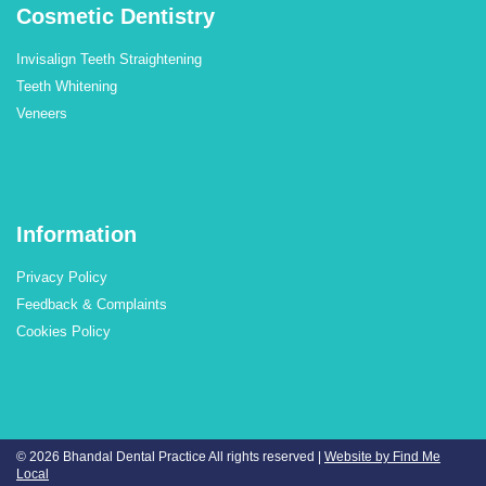
Cosmetic Dentistry
Invisalign Teeth Straightening
Teeth Whitening
Veneers
Information
Privacy Policy
Feedback & Complaints
Cookies Policy
© 2026 Bhandal Dental Practice
All rights reserved |
Website by Find Me
Local