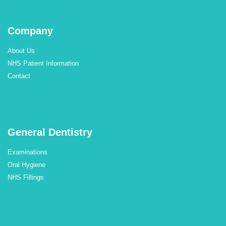
Company
About Us
NHS Patient Information
Contact
General Dentistry
Examinations
Oral Hygiene
NHS Fillings